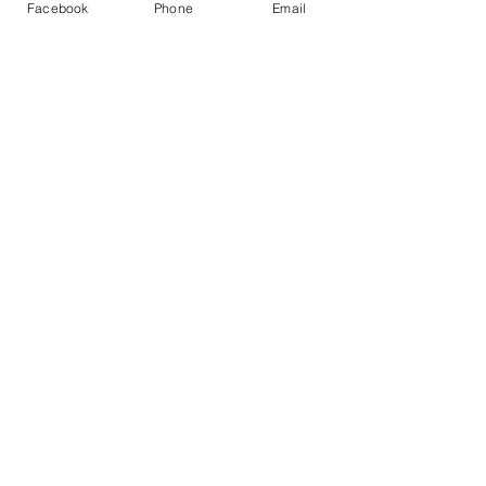
Facebook
Phone
Email
suitability of this content. Use of this 
video is at your sole risk
1 Comment
Write a comment...
Newest
lmeaston
Feb 21, 2021