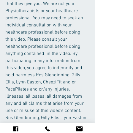
that they give you. We are not your 
Physiotherapists or your healthcare 
professional. You may need to seek an 
individual consultation with your 
healthcare professional before doing 
this video. Please consult your 
healthcare professional before doing 
anything contained  in the video. By 
participating in any information from 
this video, you agree to indemnify and 
hold harmless Ros Glendinning, Gilly 
Ellis, Lynn Easton, CheeziFit and or 
PacePilates and or/any injuries, 
illnesses, all losses, all damages from 
any and all claims that arise from your 
use or misuse of this video's content. 
Ros Glendinning, Gilly Ellis, Lynn Easton, 
CheeziFit and PacePilates makes no 
representations about the accuracy or 