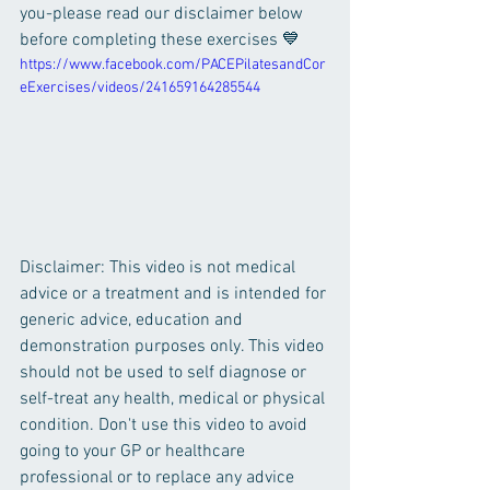
you-please read our disclaimer below 
before completing these exercises 💙
https://www.facebook.com/PACEPilatesandCor
eExercises/videos/241659164285544
Disclaimer: This video is not medical 
advice or a treatment and is intended for 
generic advice, education and 
demonstration purposes only. This video 
should not be used to self diagnose or 
self-treat any health, medical or physical 
condition. Don't use this video to avoid 
going to your GP or healthcare 
professional or to replace any advice 