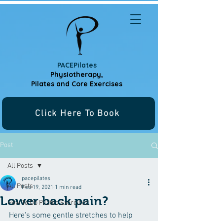
PACEPilates
Physiotherapy,
Pilates and
Core Exercises
Click Here To Book
Post
All Posts
pacepilates
All Posts
Feb 19, 2021
1 min read
Lower back pain?
How To Do Pilates Exercises
Here's some gentle stretches to help 