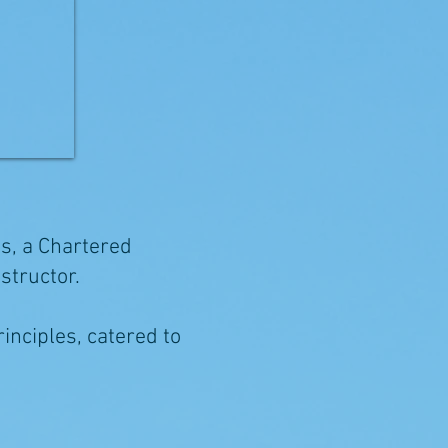
os, a Chartered
nstructor.
rinciples, catered to