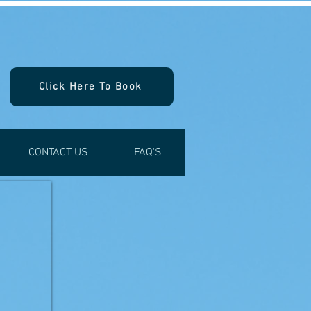
Click Here To Book
CONTACT US
FAQ'S