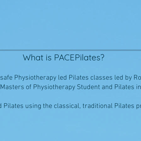
What is PACEPilates?
 safe Physiotherapy led Pilates classes led by R
a Masters of Physiotherapy Student and Pilates i
Pilates using the classical, traditional Pilates p