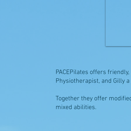
PACEPilates offers friendly,
Physiotherapist, and Gilly 
Together they offer modified 
mixed abilities.