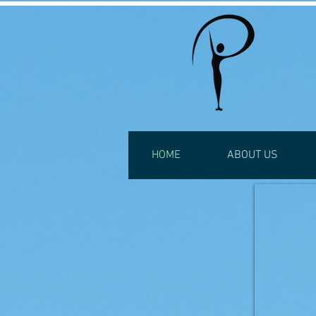
HOME
ABOUT US