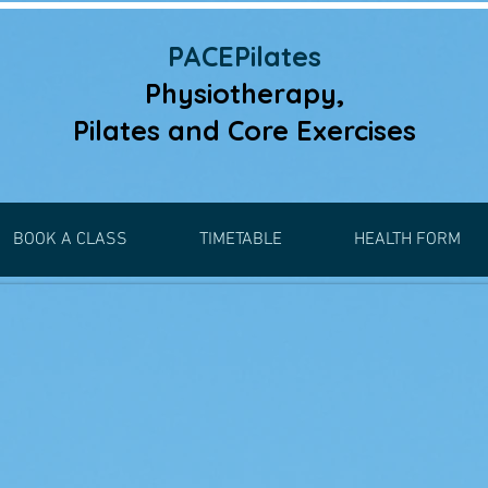
PACEPilates
Physiotherapy,
Pilates and
Core Exercises
BOOK A CLASS
TIMETABLE
HEALTH FORM