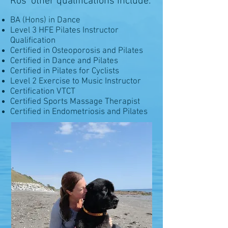
Ros' other qualifications include:
BA (Hons) in Dance
Level 3 HFE Pilates Instructor
Qualification
Certified in Osteoporosis and Pilates
Certified in Dance and Pilates
Certified in Pilates for Cyclists
Level 2 Exercise to Music Instructor
Certification VTCT
Certified Sports Massage Therapist
Certified in Endometriosis and Pilates