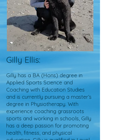
Gilly Ellis:
Gilly has a BA (Hons) degree in
Applied Sports Science and
Coaching with Education Studies
and is currently pursuing a master’s
degree in Physiotherapy. With
experience coaching grassroots
sports and working in schools, Gilly
has a deep passion for promoting
health, fitness, and physical
education. Gilly is qualified in Level