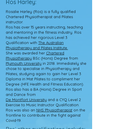
Ros Harley:
Rosalie Harley
(Ros) is a fully qualified
Chartered Physiotherapist and Pilates
instructor.
Ros has over 15 years instructing, teaching
and mentoring in the fitness industry. Ros
has achieved her rigorous Level 3
Qualification with
The Australian
Physiotherapy and Pilates Institute.
She was awarded her
Chartered
Physiotherapy
BSc (Hons) Degree from
Plymouth University
in 2018. Immediately she
chose to specialise in Physiotherapy and
Pilates; studying again to gain her Level 3
Diploma in Mat Pilates to compliment her
Degree (HFE Health and Fitness Education).
Ros also has a BA (Hons) Degree in Sport
and Dance from
De Montfort University
and a CYQ Level 2
Exercise to Music Instructor Qualification.
Ros was also an
NHS Physiotherapist
on the
frontline to contribute in the fight against
Covid-19.