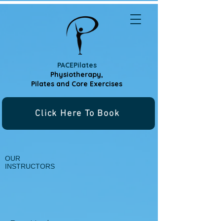
PACEPilates
Physiotherapy,
Pilates and
Core Exercises
Click Here To Book
OUR
INSTRUCTORS