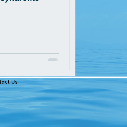
tact Us