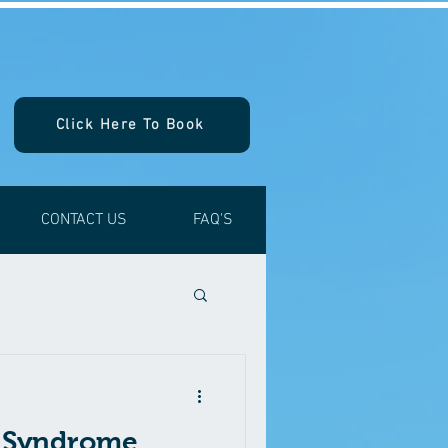
Click Here To Book
CONTACT US
FAQ'S
l Syndrome