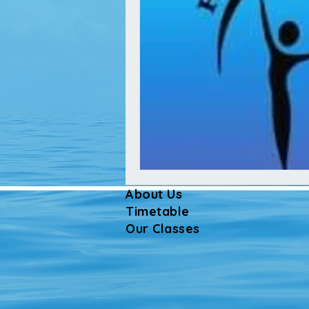
About Us
Timetable
Our Classes