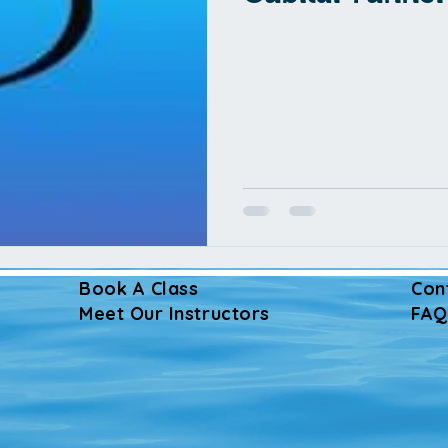
Book A Class
Con
Meet Our Instructors
FAQ