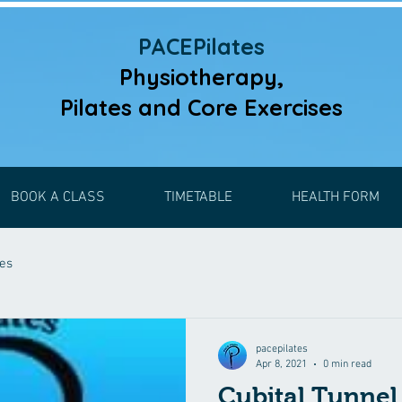
PACEPilates
Physiotherapy,
Pilates and
Core Exercises
BOOK A CLASS
TIMETABLE
HEALTH FORM
ses
pacepilates
Apr 8, 2021
0 min read
Cubital Tunne