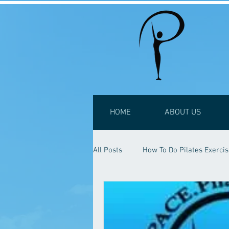
HOME
ABOUT US
All Posts
How To Do Pilates Exerci