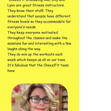
Lynn are great fitness instructors.
They know their stuff. They
understand that people have different
fitness levels so they accommodate for
everyone’s needs.
They keep everyone motivated
throughout the classes and make the
sessions fun and interesting with a few
laughs along the way.
They do mix up the workouts each
week which keeps us all on our toes.
It’s fabulous that the CheeziFit team
have