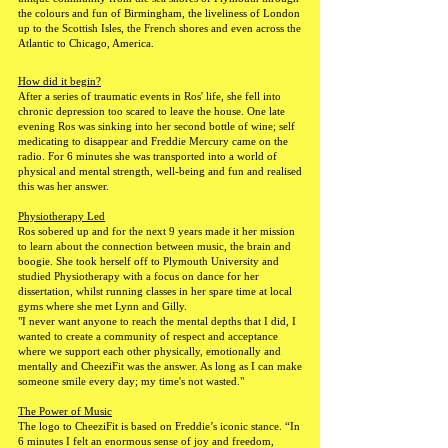
the colours and fun of Birmingham, the liveliness of London
up to the Scottish Isles, the French shores and even across the
Atlantic to Chicago, America.
How did it begin?
After a series of traumatic events in Ros' life, she fell into
chronic depression too scared to leave the house. One late
evening Ros was sinking into her second bottle of wine; self
medicating to disappear and Freddie Mercury came on the
radio. For 6 minutes she was transported into a world of
physical and mental strength, well-being and fun and realised
this was her answer.
Physiotherapy Led
Ros sobered up and for the next 9 years made it her mission
to learn about the connection between music, the brain and
boogie. She took herself off to Plymouth University and
studied Physiotherapy with a focus on dance for her
dissertation, whilst running classes in her spare time at local
gyms where she met Lynn and Gilly.
"I never want anyone to reach the mental depths that I did, I
wanted to create a community of respect and acceptance
where we support each other physically, emotionally and
mentally and CheeziFit was the answer. As long as I can make
someone smile every day; my time's not wasted."
The Power of Music
The logo to CheeziFit is based on Freddie’s iconic stance. “In
6 minutes I felt an enormous sense of joy and freedom,