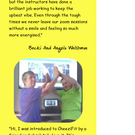
but the instructors have done a
brilliant job working to keep the
upbeat vibe. Even through the tough
times we never leave our zoom sessions
without a smile and feeling so much
more energised."
Becki And Angela Welshman
"Hi, I was introduced to CheeziFit by a