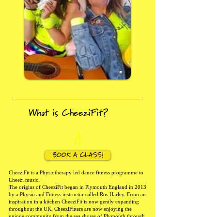
What is CheeziFit?
BOOK A CLASS!
CheeziFit is a Physiotherapy led dance fitness programme to
Cheezi music.
The origins of CheeziFit began in Plymouth England in 2013
by a Physio and Fitness instructor called Ros Harley. From an
inspiration in a kitchen CheeziFit is now gently expanding
throughout the UK. CheeziFitters are now enjoying the
unique community from the sea shores of Plymouth through