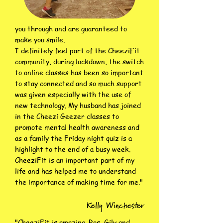
you through and are guaranteed to
make you smile.
I definitely feel part of the CheeziFit
community, during lockdown, the switch
to online classes has been so important
to stay connected and so much support
was given especially with the use of
new technology. My husband has joined
in the Cheezi Geezer classes to
promote mental health awareness and
as a family the Friday night quiz is a
highlight to the end of a busy week.
CheeziFit is an important part of my
life and has helped me to understand
the importance of making time for me.
"
Kelly Winchester
"CheeziFit is amazing. Ros, Gily and