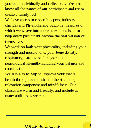
you both individually and collectively. We also
know all the names of our participants and try to
create a family feel.
We have access to research papers; industry
changes and Physiotherapy outcome measures of
which we weave into our classes. This is all to
help every participant become the best version of
themselves.
We work on both your physicality, including your
strength and muscle tone, your bone density,
respiratory, cardiovascular system and
neurological strength-including your balance and
coordination.
We also aim to help to improve your mental
health through our music and the stretching,
relaxation component and mindfulness. Our
classes are warm and friendly; and include as
many abilities as we can.
BOOK A CLASS!
What to expect