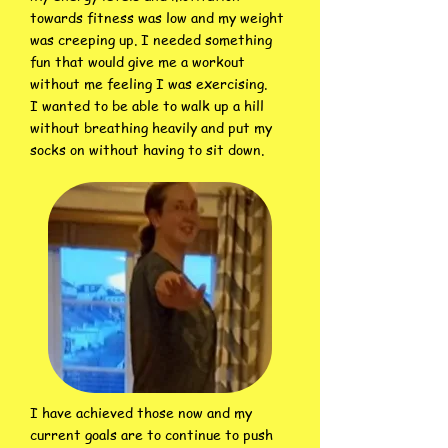
towards fitness was low and my weight
was creeping up. I needed something
fun that would give me a workout
without me feeling I was exercising.
I wanted to be able to walk up a hill
without breathing heavily and put my
socks on without having to sit down.
I have achieved those now and my
current goals are to continue to push