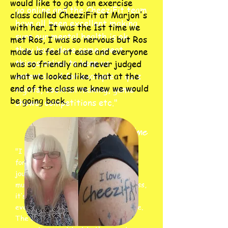
would like to go to an exercise
go online and the CheeziFit team
class called CheeziFit at Marjon's
have all been excellent making
with her. It was the 1st time we
sure our mental health is ok,
met Ros, I was so nervous but Ros
they have done some great
made us feel at ease and everyone
things online to keep us
was so friendly and never judged
what we looked like, that at the
entertained for example :- quiz
end of the class we knew we would
nights, cocktail making, game
be going back.
shows, competitions etc."
Sarah Hulme
"I have been a member of CheeziFit
for 6 years now and what an amazing
journey it has been. CheeziFit is so
much more than ‘just’ an aerobics class,
it’s a community, a place where
everyone is lifted up for who they are.
The CheeziFit team are there to