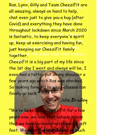
support you, not just in the amazing
Ros, Lynn, Gilly and Team CheeziFit are
exercises, but for your mental health
all amazing, always on hand to help,
too.
chat even just to give you a hug (after
They work tirelessly to support the
Covid) and everything they have done
community and to be part of that, is
throughout lockdown since March 2020
something magical. If you’re looking to
is fantastic, to keep everyone's spirit
have some fun, somewhere where you
up, keep us exercising and having fun,
can truly be yourself and burn some
just keeping our CheeziFit family
calories at the same time then look no
together.
further!"
CheeziFit is a big part of my life since
the 1st day I went and always will be, I
even had a tattoo put on my shoulder a
few years ago which Ros was shocked.
So looking forward to when classes can
finally go back."
Julie Bradley
"We’ve been doing CheeziFit for a few
years now, we love that nobody minds
that we have no coordination and 4 left
feet. We miss the live classes so much