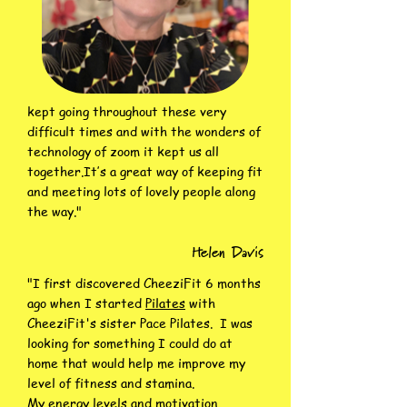
kept going throughout these very
difficult times and with the wonders of
technology of zoom it kept us all
together.
It’s a great way of keeping fit
and meeting lots of lovely people along
the way."
Helen Davis
"I first discovered CheeziFit 6 months
ago when I started
Pilates
with
CheeziFit's sister Pace Pilates. I was
looking for something I could do at
home that would help me improve my
level of fitness and stamina.
My energy levels and motivation