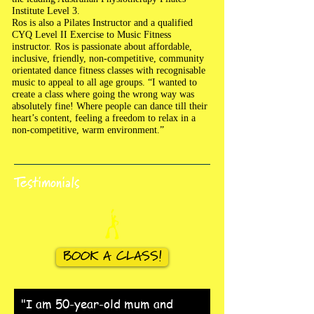
Institute Level 3.
Ros is also a Pilates Instructor and a qualified
CYQ Level II Exercise to Music Fitness
instructor. Ros is passionate about affordable,
inclusive, friendly, non-competitive, community
orientated dance fitness classes with recognisable
music to appeal to all age groups. “I wanted to
create a class where going the wrong way was
absolutely fine! Where people can dance till their
heart’s content, feeling a freedom to relax in a
non-competitive, warm environment.”
Testimonials
BOOK A CLASS!
"I am 50-year-old mum and