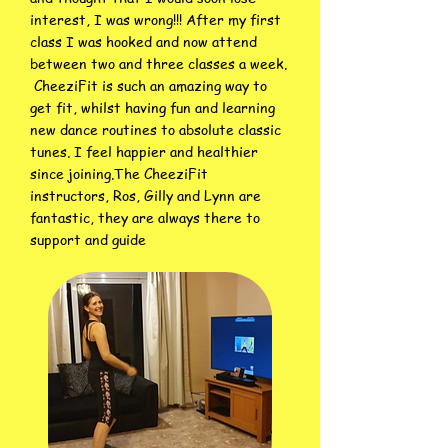
interest, I was wrong!!! After my first
class I was hooked and now attend
between two and three classes a week.
CheeziFit is such an amazing way to
get fit, whilst having fun and learning
new dance routines to absolute classic
tunes. I feel happier and healthier
since joining.The CheeziFit
instructors, Ros, Gilly and Lynn are
fantastic, they are always there to
support and guide