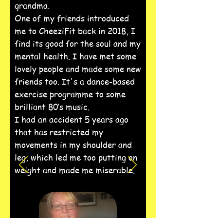
grandma.
One of my friends introduced
me to CheeziFit back in 2018, I
find its good for the soul and my
mental health. I have met some
lovely people and made some new
friends too. It's a dance-based
exercise programme to some
brilliant 80’s music.
I had an accident 5 years ago
that has restricted my
movements in my shoulder and
leg, which led me too putting on
weight and made me miserable.