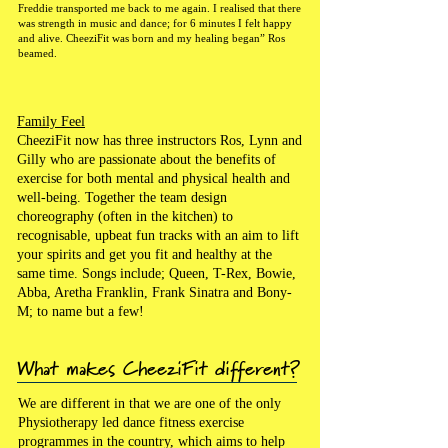
Freddie transported me back to me again. I realised that there
was strength in music and dance; for 6 minutes I felt happy
and alive. CheeziFit was born and my healing began” Ros
beamed.
Family Feel
CheeziFit now has three instructors Ros, Lynn and
Gilly who are passionate about the benefits of
exercise for both mental and physical health and
well-being. Together the team design
choreography (often in the kitchen) to
recognisable, upbeat fun tracks with an aim to lift
your spirits and get you fit and healthy at the
same time. Songs include; Queen, T-Rex, Bowie,
Abba, Aretha Franklin, Frank Sinatra and Bony-
M; to name but a few!
What makes CheeziFit different?
We are different in that we are one of the only
Physiotherapy led dance fitness exercise
programmes in the country, which aims to help