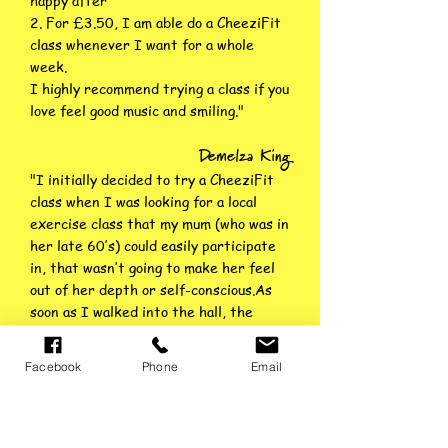
happy after
2. For £3.50, I am able do a CheeziFit
class whenever I want for a whole
week.
I highly recommend trying a class if you
love feel good music and smiling."
Demelza King
"I initially decided to try a CheeziFit
class when I was looking for a local
exercise class that my mum (who was in
her late 60’s) could easily participate
in, that wasn’t going to make her feel
out of her depth or self-conscious.As
soon as I walked into the hall, the
atmosphere was full of positive energy.
Everyone was so smiley and friendly,
Facebook
Phone
Email
people of all ages, shapes and sizes,
chatting and laughing with each other.
I was given a gorgeous warm welcome
from Ros the Instructor, and after