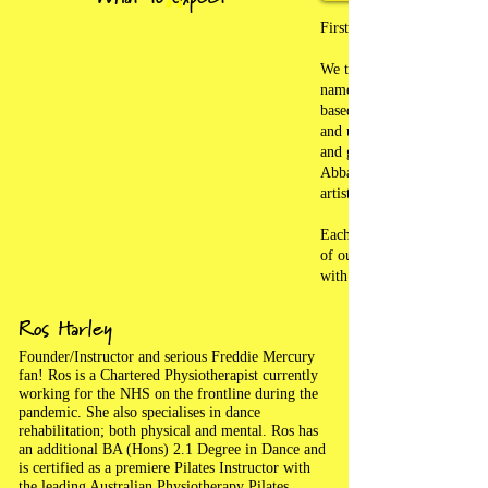
Firstly and always; a ver
We take pride in knowing a
name and have strived to 
based family feel to our cl
and upbeat, feel-good music 
and get you fit and healthy
Abba, Queen, Elvis, Micha
artists like The Weekend.
Each class is an hour long;
of our participants is param
with fun, support, laughter
Ros Harley
Founder/Instructor and serious Freddie Mercury
fan! Ros is a Chartered Physiotherapist currently
working for the NHS on the frontline during the
pandemic. She also specialises in dance
rehabilitation; both physical and mental. Ros has
an additional BA (Hons) 2.1 Degree in Dance and
is certified as a premiere Pilates Instructor with
the leading Australian Physiotherapy Pilates