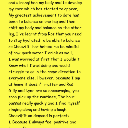
and strengthen my body and to develop
my core which has started to appear.
My greatest achievement to date has
been to balance on one leg and then
shift my body and balance on the other
leg. I've learnt from Ros that you need
to stay hydrated to be able to balance
so Cheezifit has helped me be mindful
of how much water I drink as well.
I was worried at first that I wouldn't
know what I was doing and would
struggle to go in the same direction to
everyone else. However, because I am
at home it doesn't matter and Ros,
Gilly and Lynn are so encouraging, you
soon pick up the routines. The hour
passes really quickly and I find myself
singing along and having a laugh.
CheeziFit on demand is perfect:
1. Because I always feel positive and