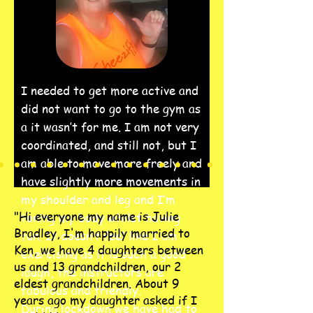
I needed to get more active and
did not want to go to the gym as
a it wasn’t for me. I am not very
coordinated, and still not, but I
am able to move more freely and
have slightly more movements in
my shoulder and leg and I’m
"Hi everyone my name is Julie
toning my body whilst having
Bradley, I'm happily married to
fun. It doesn’t feel like I am
Ken, we have 4 daughters between
exercising as it is such a good
us and 13 grandchildren, our 2
laugh, the instructors are
eldest grandchildren. About 9
fabulous and friendly.
years ago my daughter asked if I
During lockdown we have had to