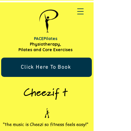
PACEPilates
Physiotherapy,
Pilates and
Core Exercises
Click Here To Book
Cheezif t
"the music is Cheezi so fitness feels easy!"