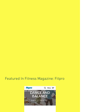
Featured In Fitness Magazine: Fitpro