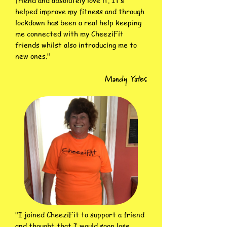
friend and absolutely love it. It’s
helped improve my fitness and through
lockdown has been a real help keeping
me connected with my CheeziFit
friends whilst also introducing me to
new ones."
Mandy Yates
"I joined CheeziFit to support a friend
and thought that I would soon lose