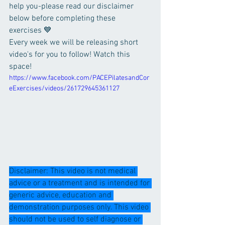
help you-please read our disclaimer 
below before completing these 
exercises 💙
Every week we will be releasing short 
video's for you to follow! Watch this 
space!
https://www.facebook.com/PACEPilatesandCor
eExercises/videos/261729645361127
Disclaimer: This video is not medical 
advice or a treatment and is intended for 
generic advice, education and 
demonstration purposes only. This video 
should not be used to self diagnose or 