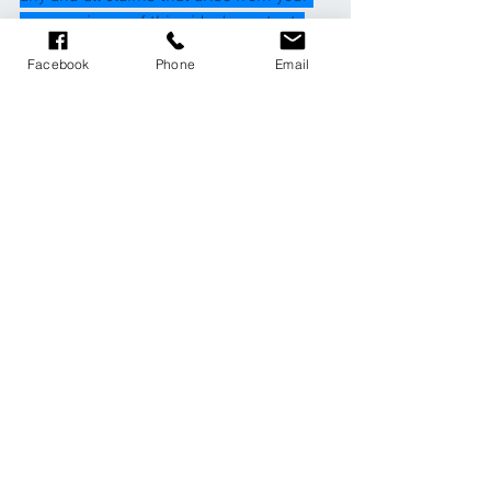
use or misuse of this video's content. 
Ros Glendinning, Gilly Ellis, Lynn Easton, 
Facebook
Phone
Email
CheeziFit and PacePilates makes no 
representations about the accuracy or 
suitability of this content. Use of this 
video is at your sole risk
1 Comment
Write a comment...