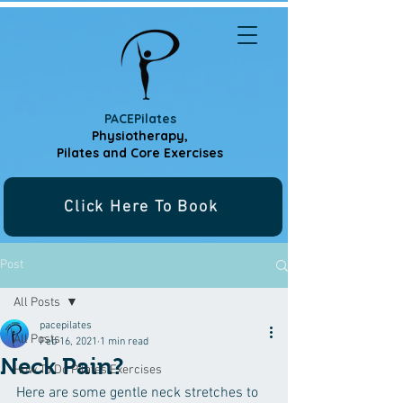
PACEPilates
Physiotherapy,
Pilates and
Core Exercises
Click Here To Book
Post
All Posts
pacepilates
All Posts
Feb 16, 2021
1 min read
Neck Pain?
How To Do Pilates Exercises
Here are some gentle neck stretches to 