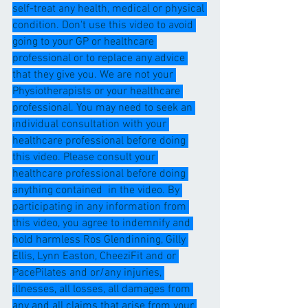
self-treat any health, medical or physical 
condition. Don't use this video to avoid 
going to your GP or healthcare 
professional or to replace any advice 
that they give you. We are not your 
Physiotherapists or your healthcare 
professional. You may need to seek an 
individual consultation with your 
healthcare professional before doing 
this video. Please consult your 
healthcare professional before doing 
anything contained  in the video. By 
participating in any information from 
this video, you agree to indemnify and 
hold harmless Ros Glendinning, Gilly 
Ellis, Lynn Easton, CheeziFit and or 
PacePilates and or/any injuries, 
illnesses, all losses, all damages from 
any and all claims that arise from your 