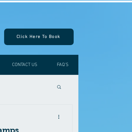
Click Here To Book
CONTACT US
FAQ'S
ramps