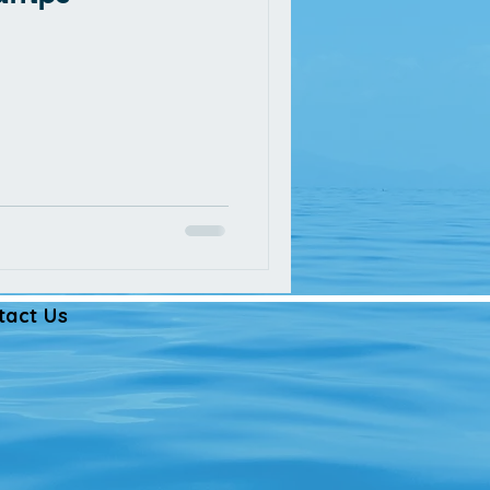
tact Us