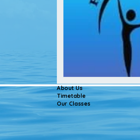
About Us
Timetable
Our Classes