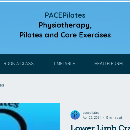
PACEPilates
Physiotherapy,
Pilates and
Core Exercises
BOOK A CLASS
TIMETABLE
HEALTH FORM
ses
pacepilates
Apr 25, 2021
0 min read
Lower Limb C