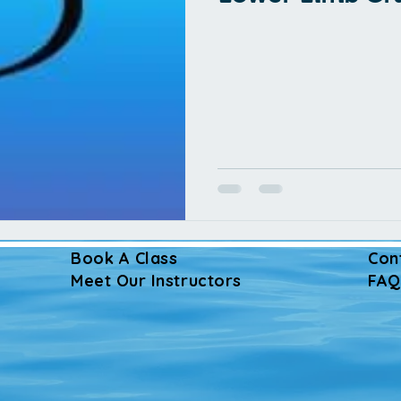
Book A Class
Con
Meet Our Instructors
FAQ