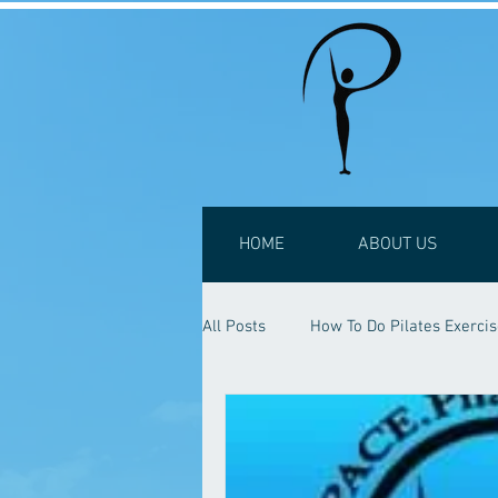
HOME
ABOUT US
All Posts
How To Do Pilates Exerci