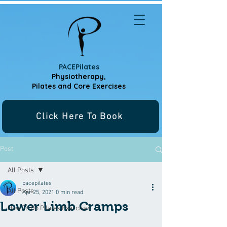
PACEPilates
Physiotherapy,
Pilates and
Core Exercises
Click Here To Book
Post
All Posts
pacepilates
All Posts
Apr 25, 2021
0 min read
Lower Limb Cramps
How To Do Pilates Exercises