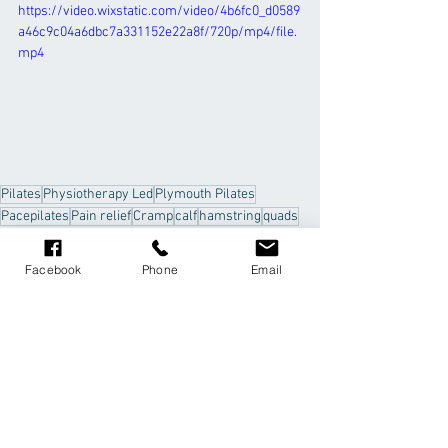
https://video.wixstatic.com/video/4b6fc0_d0589
a46c9c04a6dbc7a331152e22a8f/720p/mp4/file.
mp4
Pilates
Physiotherapy Led
Plymouth Pilates
Pacepilates
Pain relief
Cramp
calf
hamstring
quads
stretches
Facebook
Phone
Email
Comments