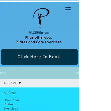
PACEPilates
Physiotherapy,
Pilates and
Core Exercises
Click Here To Book
Blog
All Posts
All Posts
How To Do
Pilates
Exercises