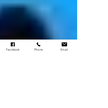
Facebook
Phone
Email