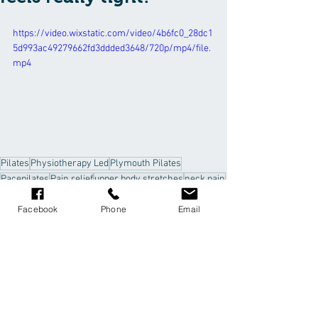
https://video.wixstatic.com/video/4b6fc0_28dc1
5d993ac49279662fd3ddded3648/720p/mp4/file.
mp4
Pilates
Physiotherapy Led
Plymouth Pilates
Pacepilates
Pain relief
upper body stretches
neck pain
rhomboids
trapezius
Facebook
Phone
Email