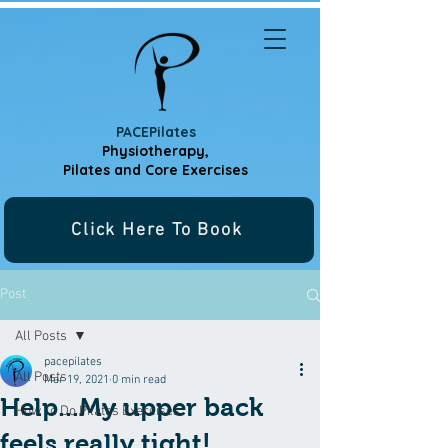
PACEPilates
Physiotherapy,
Pilates and
Core Exercises
Click Here To Book
Post
All Posts
pacepilates
All Posts
Mar 19, 2021
0 min read
Help...My upper back
How To Do Pilates Exercises
feels really tight!