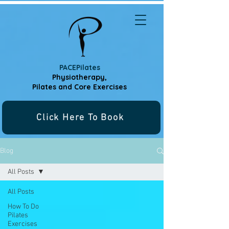
PACEPilates
Physiotherapy,
Pilates and
Core Exercises
Click Here To Book
Blog
All Posts
All Posts
How To Do
Pilates
Exercises