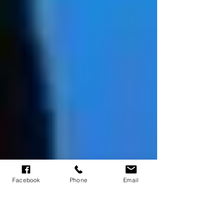
Facebook
Phone
Email