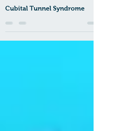
pacepilates
Apr 8, 2021
0 min read
Cubital Tunnel Syndrome