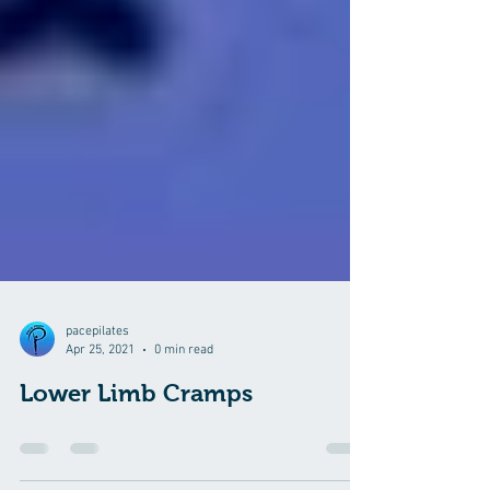
pacepilates
Apr 25, 2021
0 min read
Lower Limb Cramps