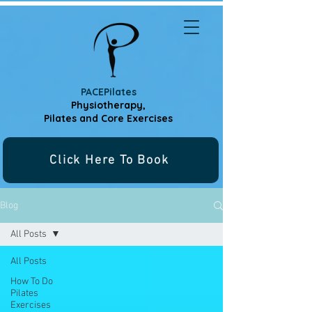
PACEPilates
Physiotherapy,
Pilates and
Core Exercises
Click Here To Book
Blog
All Posts
All Posts
How To Do
Pilates
Exercises