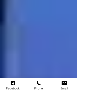
Facebook
Phone
Email