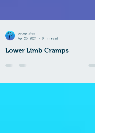
pacepilates
Apr 25, 2021
0 min read
Lower Limb Cramps