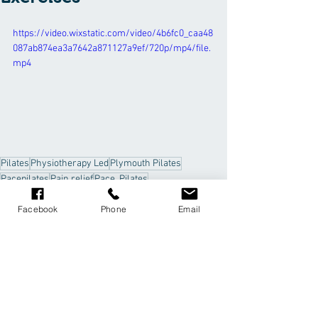
https://video.wixstatic.com/video/4b6fc0_caa48
087ab874ea3a7642a871127a9ef/720p/mp4/file.
mp4
Pilates
Physiotherapy Led
Plymouth Pilates
Pacepilates
Pain relief
Pace. Pilates
shoulder impingement
Facebook
Phone
Email