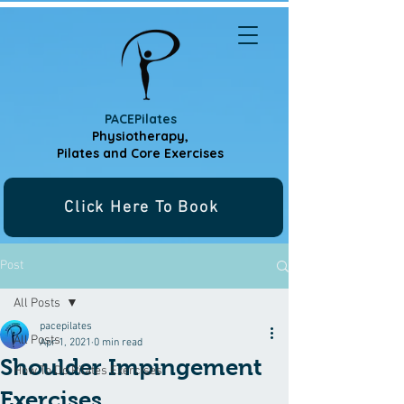
PACEPilates
Physiotherapy,
Pilates and
Core Exercises
Click Here To Book
Post
All Posts
pacepilates
All Posts
Apr 1, 2021
0 min read
Shoulder Impingement
How To Do Pilates Exercises
Exercises